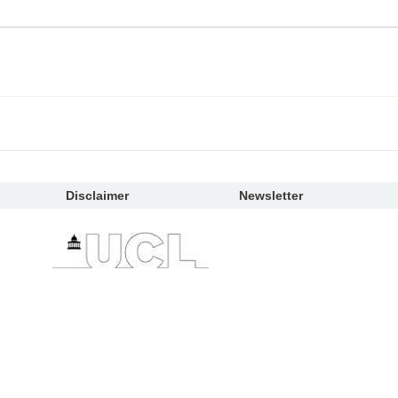
Disclaimer
Newsletter