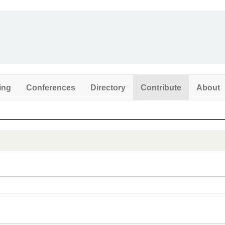
ing
Conferences
Directory
Contribute
About