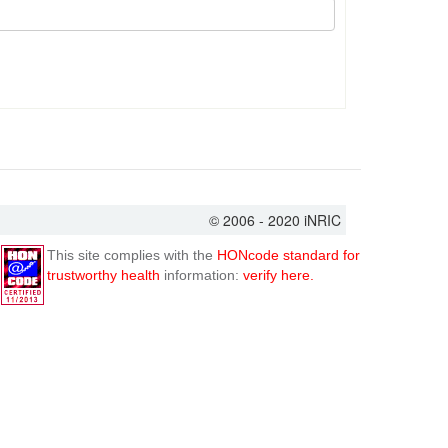
© 2006 - 2020 iNRIC
This site complies with the
HONcode standard for
trustworthy health
information:
verify here.