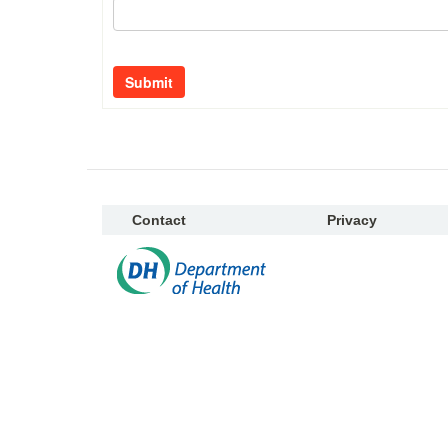
Submit
Contact
Privacy