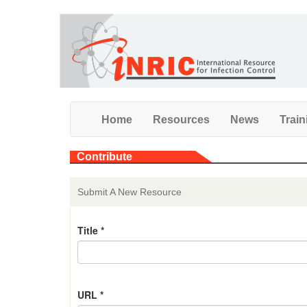
Skip
to
main
content
Home
Resources
News
Train
Contribute
Submit A New Resource
Title
*
URL
*