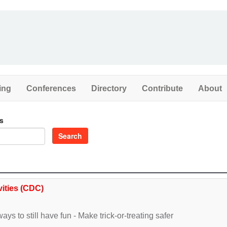
ing
Conferences
Directory
Contribute
About
s
Search
vities (CDC)
ays to still have fun - Make trick-or-treating safer