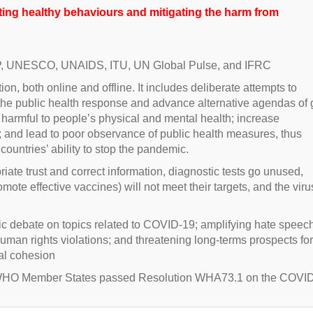
ng healthy behaviours and mitigating the harm from
P, UNESCO, UNAIDS, ITU, UN Global Pulse, and IFRC
n, both online and offline. It includes deliberate attempts to
the public health response and advance alternative agendas of
e harmful to people’s physical and mental health; increase
s; and lead to poor observance of public health measures, thus
ountries’ ability to stop the pandemic.
riate trust and correct information, diagnostic tests go unused,
e effective vaccines) will not meet their targets, and the virus
lic debate on topics related to COVID-19; amplifying hate speech
 human rights violations; and threatening long-terms prospects for
al cohesion
, WHO Member States passed Resolution WHA73.1 on the COVI