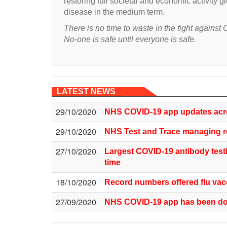
restoring full societal and economic activity g
disease in the medium term.
There is no time to waste in the fight agains
No-one is safe until everyone is safe.
LATEST NEWS
29/10/2020
NHS COVID-19 app updates acr
29/10/2020
NHS Test and Trace managing r
27/10/2020
Largest COVID-19 antibody test
time
18/10/2020
Record numbers offered flu vacc
27/09/2020
NHS COVID-19 app has been dow