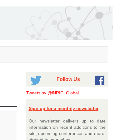
Follow Us
Tweets by @iNRIC_Global
Sign up for a monthly newsletter
Our newsletter delivers up to date
information on recent additions to the
site, upcoming conferences and more,
straight to your inbox.