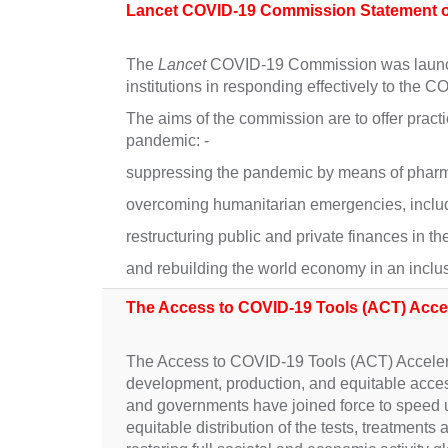
Lancet COVID-19 Commission Statement on
The
Lancet
COVID-19 Commission was launched
institutions in responding effectively to the
The aims of the commission are to offer practi
pandemic: -
suppressing the pandemic by means of pharma
overcoming humanitarian emergencies, includ
restructuring public and private finances in t
and rebuilding the world economy in an inclus
The Access to COVID-19 Tools (ACT) Acce
The Access to COVID-19 Tools (ACT) Accelerat
development, production, and equitable acces
and governments have joined force to speed 
equitable distribution of the tests, treatment