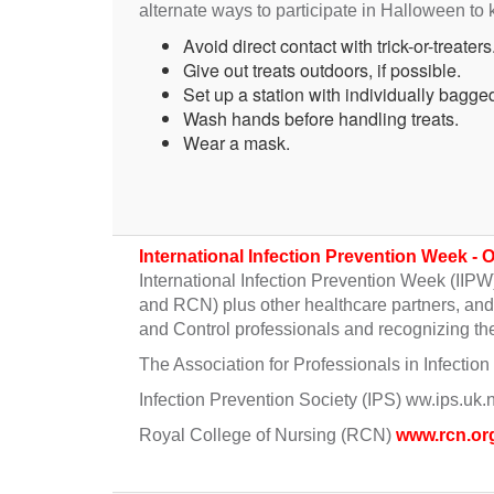
alternate ways to participate in Halloween to
Avoid direct contact with trick-or-treaters
Give out treats outdoors, if possible.
Set up a station with individually bagged 
Wash hands before handling treats.
Wear a mask.
International Infection Prevention Week - 
International Infection Prevention Week (IIPW
and RCN) plus other healthcare partners, and t
and Control professionals and recognizing the
The Association for Professionals in Infecti
Infection Prevention Society (IPS) ww.ips.uk.
Royal College of Nursing (RCN)
www.rcn.or