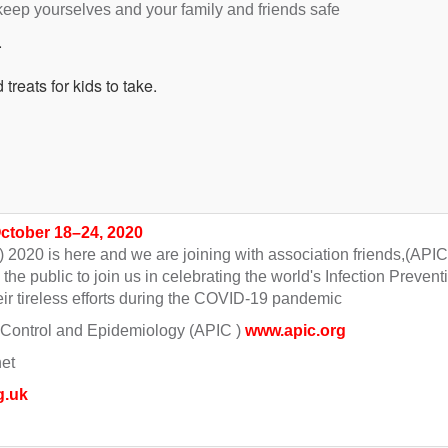
 keep yourselves and your family and friends safe
.
treats for kids to take.
October 18–24, 2020
) 2020 is here and we are joining with association friends,(APIC
he public to join us in celebrating the world's Infection Prevent
ir tireless efforts during the COVID-19 pandemic
on Control and Epidemiology (APIC )
www.apic.org
net
g.uk