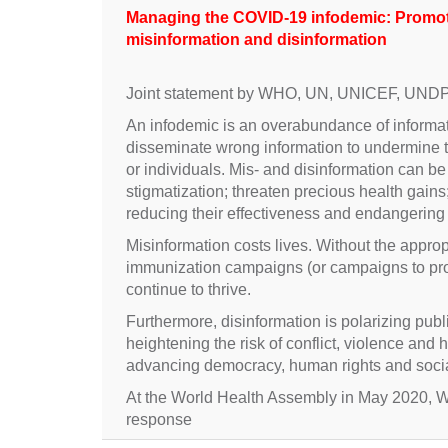
Managing the COVID-19 infodemic: Promoti
misinformation and disinformation
Joint statement by WHO, UN, UNICEF, UND
An infodemic is an overabundance of informatio
disseminate wrong information to undermine 
or individuals. Mis- and disinformation can b
stigmatization; threaten precious health gain
reducing their effectiveness and endangering c
Misinformation costs lives. Without the approp
immunization campaigns (or campaigns to promot
continue to thrive.
Furthermore, disinformation is polarizing pub
heightening the risk of conflict, violence and
advancing democracy, human rights and soci
At the World Health Assembly in May 2020
response