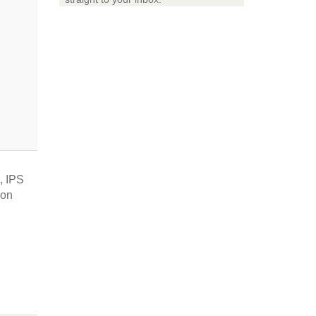
, IPS
ion