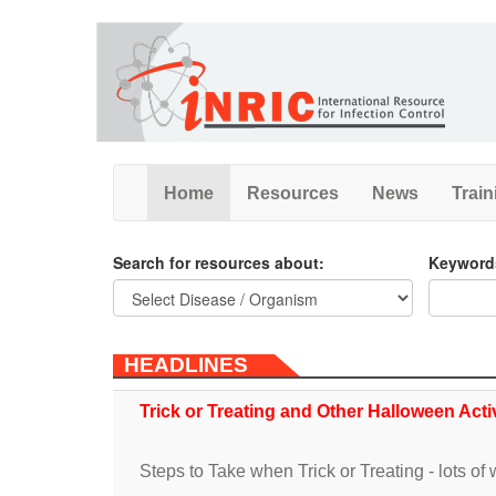
Skip
to
main
content
Home
Resources
News
Train
Search for resources about:
Keyword
HEADLINES
Trick or Treating and Other Halloween Acti
Steps to Take when Trick or Treating - lots of w