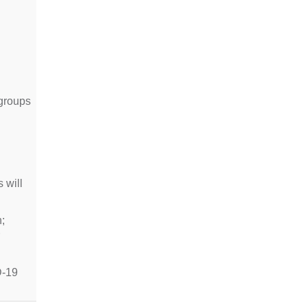
 groups
 will
;
D-19