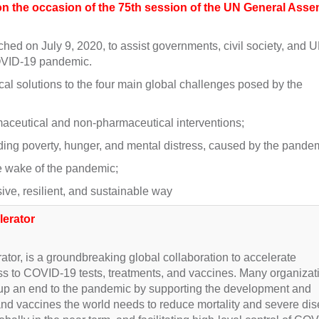
 the occasion of the 75th session of the UN General Asse
 on July 9, 2020, to assist governments, civil society, and 
 COVID-19 pandemic.
cal solutions to the four main global challenges posed by the
ceutical and non-pharmaceutical interventions;
ing poverty, hunger, and mental distress, caused by the pandem
he wake of the pandemic;
ive, resilient, and sustainable way
lerator
or, is a groundbreaking global collaboration to accelerate
s to COVID-19 tests, treatments, and vaccines. Many organizat
up an end to the pandemic by supporting the development and
s and vaccines the world needs to reduce mortality and severe di