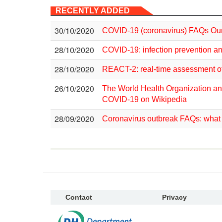
RECENTLY ADDED
30/10/2020
COVID-19 (coronavirus) FAQs Our
28/10/2020
COVID-19: infection prevention an
28/10/2020
REACT-2: real-time assessment o
26/10/2020
The World Health Organization an
COVID-19 on Wikipedia
28/09/2020
Coronavirus outbreak FAQs: what 
Contact
Privacy