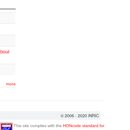
about
more
© 2006 - 2020 iNRIC
This site complies with the
HONcode standard for