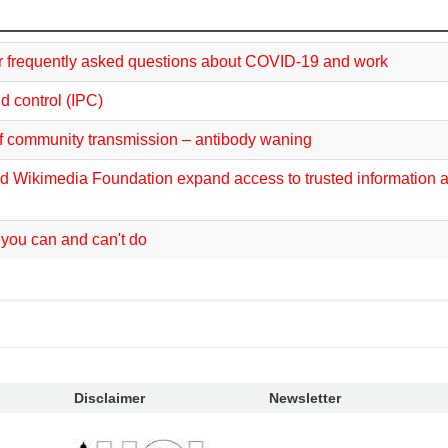
 frequently asked questions about COVID-19 and work
d control (IPC)
f community transmission – antibody waning
d Wikimedia Foundation expand access to trusted information 
you can and can't do
Disclaimer
Newsletter