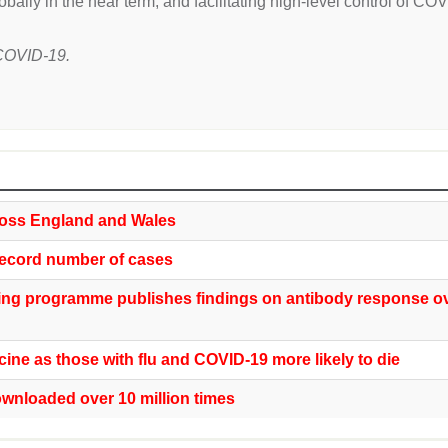
lobally in the near term, and facilitating high-level control of CO
t COVID-19.
oss England and Wales
ecord number of cases
ing programme publishes findings on antibody response o
ine as those with flu and COVID-19 more likely to die
nloaded over 10 million times