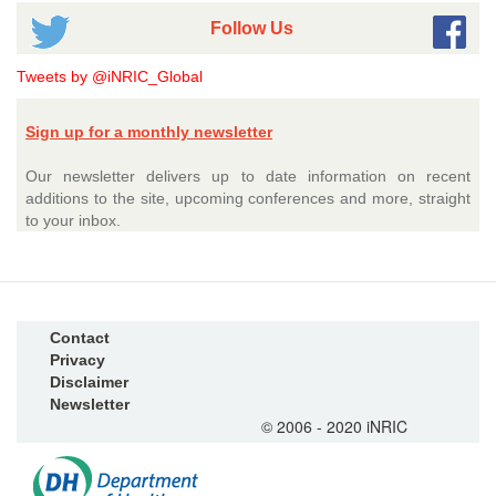
Follow Us
Tweets by @iNRIC_Global
Sign up for a monthly newsletter
Our newsletter delivers up to date information on recent
additions to the site, upcoming conferences and more, straight
to your inbox.
Contact
Privacy
Disclaimer
Newsletter
© 2006 - 2020 iNRIC