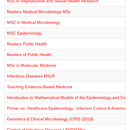
MSc in Reproductive and Sexual Health Research
Masters Medical Microbiology MSc
MSC in Medical Microbiology
MSC Epidemiology
Masters Public Health
Masters of Public Health
MSc in Molecular Medicine
Infectious Diseases MScR
Teaching Evidence-Based Medicine
Introduction to Mathematical Models of the Epidemiology and Contr
Primer on Healthcare Epidemiology, Infection Control & Antimicrob
Genomics & Clinical Microbiology (CPD) (2019)
Control of Infectious Diseases LSHTM Msc