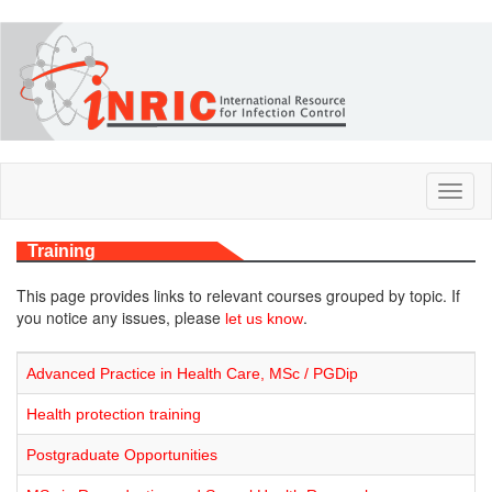
Skip
to
main
content
Toggl
naviga
Training
This page provides links to relevant courses grouped by topic. If
you notice any issues, please
.
let us know
Advanced Practice in Health Care, MSc / PGDip
Health protection training
Postgraduate Opportunities