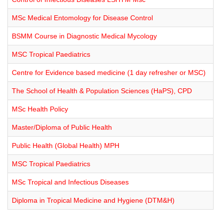
MSc Medical Entomology for Disease Control
BSMM Course in Diagnostic Medical Mycology
MSC Tropical Paediatrics
Centre for Evidence based medicine (1 day refresher or MSC)
The School of Health & Population Sciences (HaPS), CPD
MSc Health Policy
Master/Diploma of Public Health
Public Health (Global Health) MPH
MSC Tropical Paediatrics
MSc Tropical and Infectious Diseases
Diploma in Tropical Medicine and Hygiene (DTM&H)