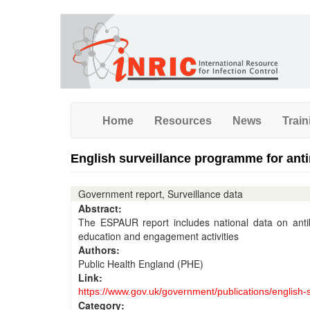
Skip
to
main
content
Home
Resources
News
Train
English surveillance programme for anti
Government report, Surveillance data
Abstract:
The ESPAUR report includes national data on antibi
education and engagement activities
Authors:
Public Health England (PHE)
Link:
https://www.gov.uk/government/publications/english-s
Category: