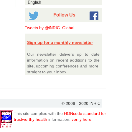
English
Follow Us
Tweets by @iNRIC_Global
Sign up for a monthly newsletter
Our newsletter delivers up to date
information on recent additions to the
site, upcoming conferences and more,
straight to your inbox.
© 2006 - 2020 iNRIC
This site complies with the
HONcode standard for
trustworthy health
information:
verify here.