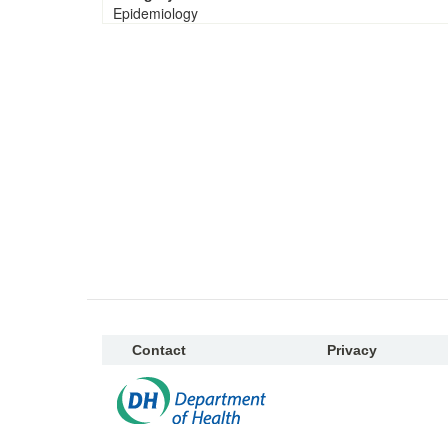
Epidemiology
Contact
Privacy