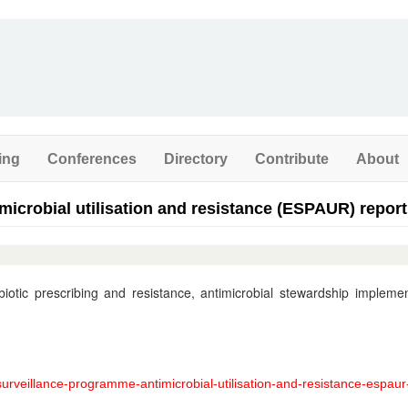
ing
Conferences
Directory
Contribute
About
microbial utilisation and resistance (ESPAUR) report
otic prescribing and resistance, antimicrobial stewardship implemen
urveillance-programme-antimicrobial-utilisation-and-resistance-espaur