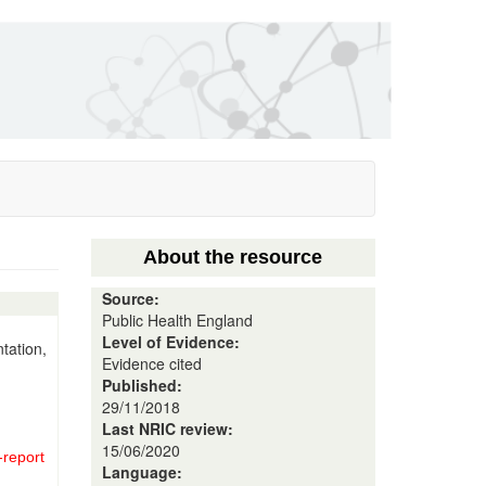
About the resource
Source:
Public Health England
Level of Evidence:
tation,
Evidence cited
Published:
29/11/2018
Last NRIC review:
15/06/2020
-report
Language: