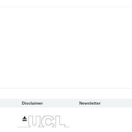
Disclaimer
Newsletter