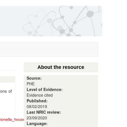
About the resource
Source:
PHE
Level of Evidence:
ions of
Evidence cited
Published:
08/02/2019
Last NRIC review:
23/09/2020
gionella_household_settings.pdf
Language: