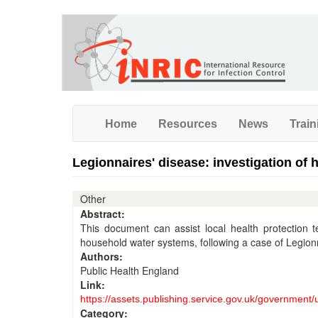
Skip
to
main
content
Home
Resources
News
Train
Legionnaires' disease: investigation of
Other
Abstract:
This document can assist local health protection 
household water systems, following a case of Legion
Authors:
Public Health England
Link:
https://assets.publishing.service.gov.uk/government
Category: