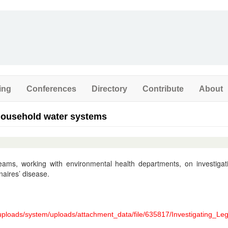
ing
Conferences
Directory
Contribute
About
 household water systems
teams, working with environmental health departments, on investigat
naires’ disease.
/uploads/system/uploads/attachment_data/file/635817/Investigating_Le