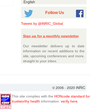
English
Follow Us
Tweets by @iNRIC_Global
Sign up for a monthly newsletter
Our newsletter delivers up to date
information on recent additions to the
site, upcoming conferences and more,
straight to your inbox.
© 2006 - 2020 iNRIC
This site complies with the
HONcode standard for
trustworthy health
information:
verify here.