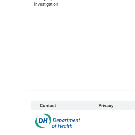
Investigation
Contact
Privacy