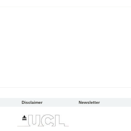
Disclaimer
Newsletter