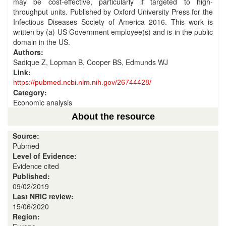
may be cost-effective, particularly if targeted to high-
throughput units. Published by Oxford University Press for the
Infectious Diseases Society of America 2016. This work is
written by (a) US Government employee(s) and is in the public
domain in the US.
Authors:
Sadique Z, Lopman B, Cooper BS, Edmunds WJ
Link:
https://pubmed.ncbi.nlm.nih.gov/26744428/
Category:
Economic analysis
About the resource
Source:
Pubmed
Level of Evidence:
Evidence cited
Published:
09/02/2019
Last NRIC review:
15/06/2020
Region: