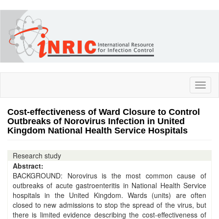
Skip
to
main
content
Toggl
naviga
Cost-effectiveness of Ward Closure to Control
Outbreaks of Norovirus Infection in United
Kingdom National Health Service Hospitals
Research study
Abstract:
BACKGROUND: Norovirus is the most common cause of
outbreaks of acute gastroenteritis in National Health Service
hospitals in the United Kingdom. Wards (units) are often
closed to new admissions to stop the spread of the virus, but
there is limited evidence describing the cost-effectiveness of