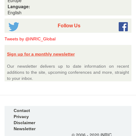
Europe
Language:
English
Follow Us
Tweets by @iNRIC_Global
Sign up for a monthly newsletter
Our newsletter delivers up to date information on recent
additions to the site, upcoming conferences and more, straight
to your inbox.
Contact
Privacy
Disclaimer
Newsletter
© 2006 - 2020 iNRIC