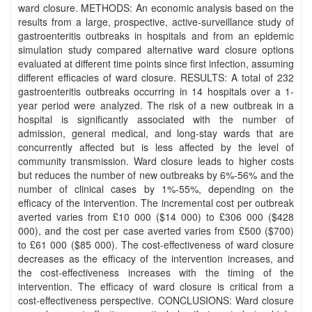
ward closure. METHODS: An economic analysis based on the
results from a large, prospective, active-surveillance study of
gastroenteritis outbreaks in hospitals and from an epidemic
simulation study compared alternative ward closure options
evaluated at different time points since first infection, assuming
different efficacies of ward closure. RESULTS: A total of 232
gastroenteritis outbreaks occurring in 14 hospitals over a 1-
year period were analyzed. The risk of a new outbreak in a
hospital is significantly associated with the number of
admission, general medical, and long-stay wards that are
concurrently affected but is less affected by the level of
community transmission. Ward closure leads to higher costs
but reduces the number of new outbreaks by 6%-56% and the
number of clinical cases by 1%-55%, depending on the
efficacy of the intervention. The incremental cost per outbreak
averted varies from £10 000 ($14 000) to £306 000 ($428
000), and the cost per case averted varies from £500 ($700)
to £61 000 ($85 000). The cost-effectiveness of ward closure
decreases as the efficacy of the intervention increases, and
the cost-effectiveness increases with the timing of the
intervention. The efficacy of ward closure is critical from a
cost-effectiveness perspective. CONCLUSIONS: Ward closure