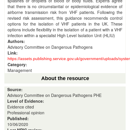
splashes or droplets of blood or body fluids. Experts agree
that there is no circumstantial or epidemiological evidence of
airborne transmission risk from VHF patients. Following the
revised risk assessment, this guidance recommends control
options for the isolation of VHF patients in the UK. These
options include flexibility in the isolation of a patient with a VHF
infection within a specialist High Level Isolation Unit (HLIU)
Authors:
Advisory Committee on Dangerous Pathogens
Link:
https://assets.publishing.service.gov.uk/government/uploads/sy
Category:
Management
About the resource
Source:
Advisory Committee on Dangerous Pathogens PHE
Level of Evidence:
Evidence cited
Professional opinion
Published:
10/06/2020