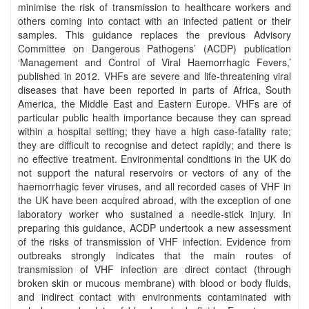
minimise the risk of transmission to healthcare workers and
others coming into contact with an infected patient or their
samples. This guidance replaces the previous Advisory
Committee on Dangerous Pathogens’ (ACDP) publication
‘Management and Control of Viral Haemorrhagic Fevers,’
published in 2012. VHFs are severe and life-threatening viral
diseases that have been reported in parts of Africa, South
America, the Middle East and Eastern Europe. VHFs are of
particular public health importance because they can spread
within a hospital setting; they have a high case-fatality rate;
they are difficult to recognise and detect rapidly; and there is
no effective treatment. Environmental conditions in the UK do
not support the natural reservoirs or vectors of any of the
haemorrhagic fever viruses, and all recorded cases of VHF in
the UK have been acquired abroad, with the exception of one
laboratory worker who sustained a needle-stick injury. In
preparing this guidance, ACDP undertook a new assessment
of the risks of transmission of VHF infection. Evidence from
outbreaks strongly indicates that the main routes of
transmission of VHF infection are direct contact (through
broken skin or mucous membrane) with blood or body fluids,
and indirect contact with environments contaminated with