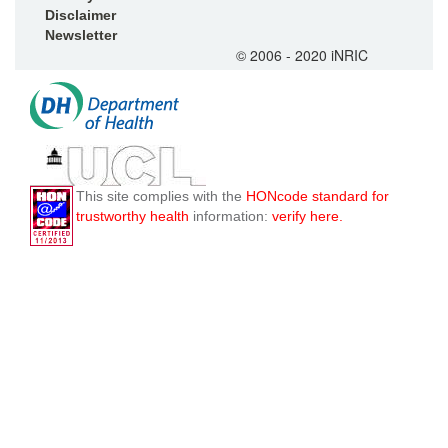
Disclaimer
Newsletter
© 2006 - 2020 iNRIC
This site complies with the
HONcode standard for
trustworthy health
information:
verify here.