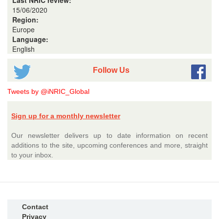
Last NRIC review:
15/06/2020
Region:
Europe
Language:
English
Follow Us
Tweets by @iNRIC_Global
Sign up for a monthly newsletter
Our newsletter delivers up to date information on recent
additions to the site, upcoming conferences and more, straight
to your inbox.
Contact
Privacy