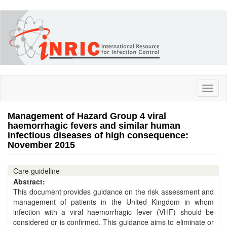
Skip
to
main
content
Toggl
naviga
Management of Hazard Group 4 viral
haemorrhagic fevers and similar human
infectious diseases of high consequence:
November 2015
Care guideline
Abstract:
This document provides guidance on the risk assessment and
management of patients in the United Kingdom in whom
infection with a viral haemorrhagic fever (VHF) should be
considered or is confirmed. This guidance aims to eliminate or