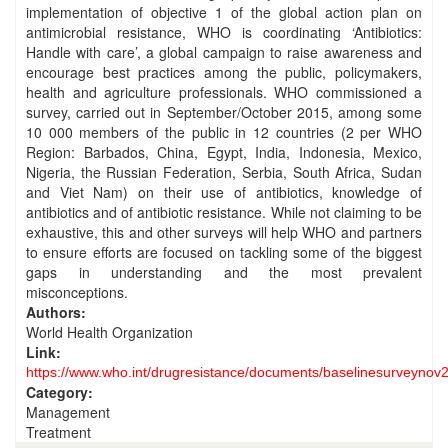
implementation of objective 1 of the global action plan on
antimicrobial resistance, WHO is coordinating ‘Antibiotics:
Handle with care’, a global campaign to raise awareness and
encourage best practices among the public, policymakers,
health and agriculture professionals. WHO commissioned a
survey, carried out in September/October 2015, among some
10 000 members of the public in 12 countries (2 per WHO
Region: Barbados, China, Egypt, India, Indonesia, Mexico,
Nigeria, the Russian Federation, Serbia, South Africa, Sudan
and Viet Nam) on their use of antibiotics, knowledge of
antibiotics and of antibiotic resistance. While not claiming to be
exhaustive, this and other surveys will help WHO and partners
to ensure efforts are focused on tackling some of the biggest
gaps in understanding and the most prevalent
misconceptions.
Authors:
World Health Organization
Link:
https://www.who.int/drugresistance/documents/baselinesurveynov
Category:
Management
Treatment