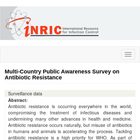
Skip
to
main
content
Toggl
naviga
Multi-Country Public Awareness Survey on
Antibiotic Resistance
Surveillance data
Abstract:
Antibiotic resistance is occurring everywhere in the world,
compromising the treatment of infectious diseases and
undermining many other advances in health and medicine.
Antibiotic resistance occurs naturally, but misuse of antibiotics
in humans and animals is accelerating the process. Tackling
antibiotic resistance is a high priority for WHO. As part of