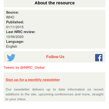
About the resource
Source:
WHO
Published:
01/11/2015
Last NRIC review:
10/06/2020
Language:
English
Follow Us
Tweets by @iNRIC_Global
Sign up for a monthly newsletter
Our newsletter delivers up to date information on recent
additions to the site, upcoming conferences and more, straight
to your inbox.