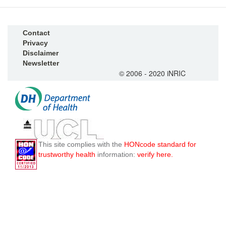
Contact
Privacy
Disclaimer
Newsletter
© 2006 - 2020 iNRIC
This site complies with the
HONcode standard for
trustworthy health
information:
verify here.