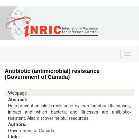
Skip
to
main
content
Toggl
naviga
Antibiotic (antimicrobial) resistance
(Government of Canada)
Webpage
Abstract:
Help prevent antibiotic resistance by learning about its causes,
impact and which bacteria and illnesses are antibiotic-
resistant. Also discover helpful resources.
Authors:
Government of Canada
Link: