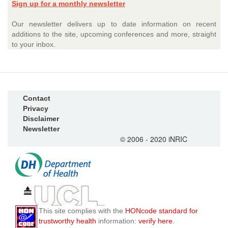
Sign up for a monthly newsletter
Our newsletter delivers up to date information on recent
additions to the site, upcoming conferences and more, straight
to your inbox.
Contact
Privacy
Disclaimer
Newsletter
© 2006 - 2020 iNRIC
This site complies with the
HONcode standard for
trustworthy health
information:
verify here.