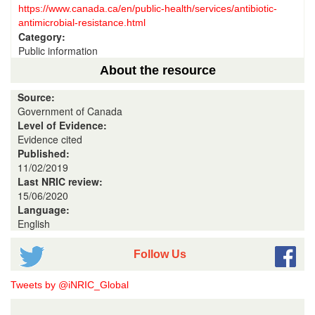
https://www.canada.ca/en/public-health/services/antibiotic-
antimicrobial-resistance.html
Category:
Public information
About the resource
Source:
Government of Canada
Level of Evidence:
Evidence cited
Published:
11/02/2019
Last NRIC review:
15/06/2020
Language:
English
Follow Us
Tweets by @iNRIC_Global