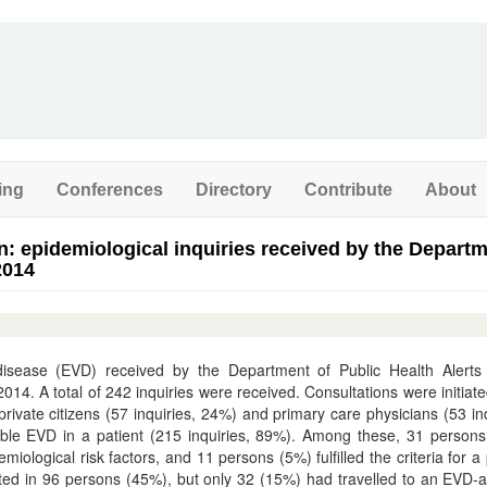
ing
Conferences
Directory
Contribute
About
n: epidemiological inquiries received by the Departm
2014
disease (EVD) received by the Department of Public Health Alerts
. A total of 242 inquiries were received. Consultations were initiat
 private citizens (57 inquiries, 24%) and primary care physicians (53 inq
ible EVD in a patient (215 inquiries, 89%). Among these, 31 person
logical risk factors, and 11 persons (5%) fulfilled the criteria for a
ted in 96 persons (45%), but only 32 (15%) had travelled to an EVD-a