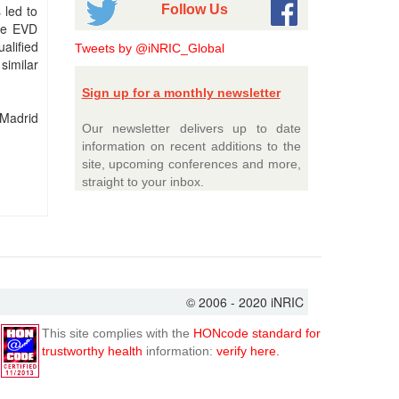
Follow Us
 led to
the EVD
alified
Tweets by @iNRIC_Global
similar
Sign up for a monthly newsletter
 Madrid
Our newsletter delivers up to date
information on recent additions to the
site, upcoming conferences and more,
straight to your inbox.
© 2006 - 2020 iNRIC
This site complies with the
HONcode standard for
trustworthy health
information:
verify here.