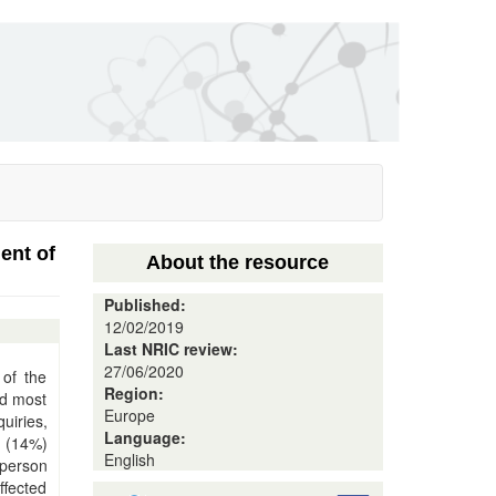
ent of
About the resource
Published:
12/02/2019
Last NRIC review:
27/06/2020
 of the
Region:
ed most
Europe
uiries,
Language:
s (14%)
English
 person
ffected