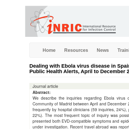
Skip
to
main
content
Home
Resources
News
Train
Dealing with Ebola virus disease in Spai
Public Health Alerts, April to December 
Journal article
Abstract:
We describe the inquiries regarding Ebola virus 
Community of Madrid between April and December 2014
frequently by hospital clinicians (59 inquiries, 24%),
22%). The most frequent topic of inquiry was poss
presented both EVD-compatible symptoms and epidemio
under investigation. Recent travel abroad was repor