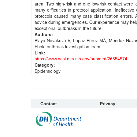
area. Two high-risk and one low-risk contact were i
many difficulties in protocol application. Ineffecti
protocols caused many case classification errors. A
advice during emergencies. Our experience may help 
exceptional outbreaks in the future.
Authors:
Blaya-Nováková V, Lópaz-Pérez MÁ, Méndez-Navas 
Ebola outbreak investigation team
Link:
https://www.ncbi.nlm.nih.gov/pubmed/26554574
Category:
Epidemiology
Contact
Privacy