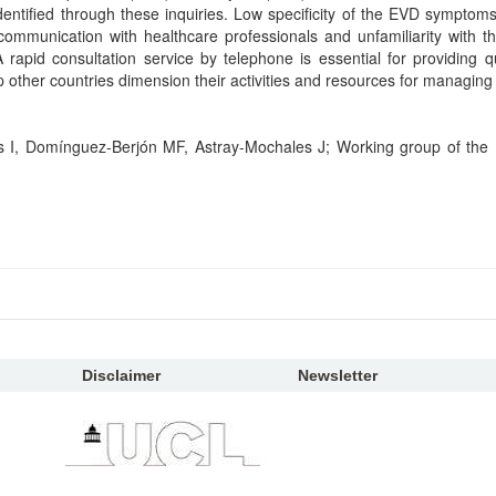
dentified through these inquiries. Low specificity of the EVD symptoms
ve communication with healthcare professionals and unfamiliarity with 
 rapid consultation service by telephone is essential for providing qu
other countries dimension their activities and resources for managing 
I, Domínguez-Berjón MF, Astray-Mochales J; Working group of the
Disclaimer
Newsletter