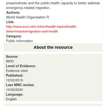
preparedness and the public health capacity to better address
emergency-related migration.
Authors:
World Health Organisation R
Link:
http://www.euro.who.int/en/health-topics/health-
determinants/migration-and-health
Category:
Public information
About the resource
Source:
WHO
Level of Evidence:
Evidence cited
Published:
12/02/2019
Last NRIC review:
10/06/2020
Language:
English