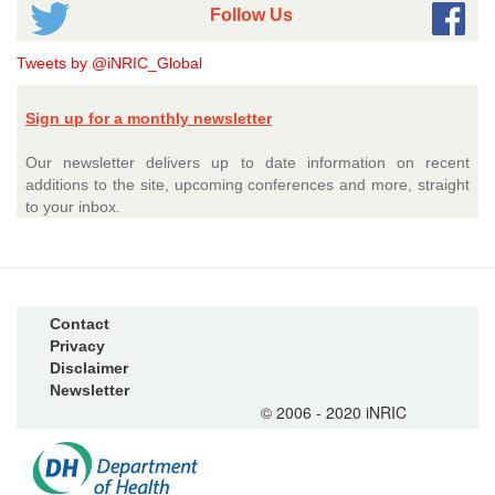
Follow Us
Tweets by @iNRIC_Global
Sign up for a monthly newsletter
Our newsletter delivers up to date information on recent
additions to the site, upcoming conferences and more, straight
to your inbox.
Contact
Privacy
Disclaimer
Newsletter
© 2006 - 2020 iNRIC