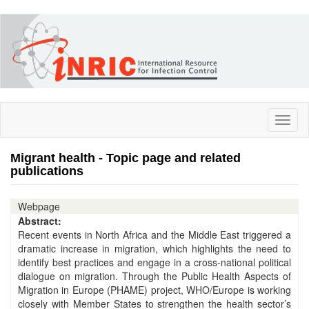
Skip
to
main
content
Toggl
naviga
Migrant health - Topic page and related
publications
Webpage
Abstract:
Recent events in North Africa and the Middle East triggered a
dramatic increase in migration, which highlights the need to
identify best practices and engage in a cross-national political
dialogue on migration. Through the Public Health Aspects of
Migration in Europe (PHAME) project, WHO/Europe is working
closely with Member States to strengthen the health sector’s