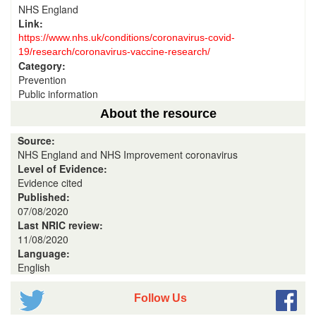
NHS England
Link:
https://www.nhs.uk/conditions/coronavirus-covid-
19/research/coronavirus-vaccine-research/
Category:
Prevention
Public information
About the resource
Source:
NHS England and NHS Improvement coronavirus
Level of Evidence:
Evidence cited
Published:
07/08/2020
Last NRIC review:
11/08/2020
Language:
English
Follow Us