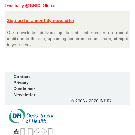
Tweets by @iNRIC_Global
Sign up for a monthly newsletter
Our newsletter delivers up to date information on recent
additions to the site, upcoming conferences and more, straight
to your inbox.
Contact
Privacy
Disclaimer
Newsletter
© 2006 - 2020 iNRIC