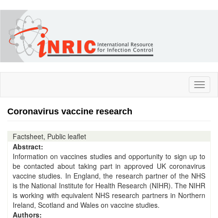
Skip
to
main
content
Toggl
naviga
Coronavirus vaccine research
Factsheet, Public leaflet
Abstract:
Information on vaccines studies and opportunity to sign up to
be contacted about taking part in approved UK coronavirus
vaccine studies. In England, the research partner of the NHS
is the National Institute for Health Research (NIHR). The NIHR
is working with equivalent NHS research partners in Northern
Ireland, Scotland and Wales on vaccine studies.
Authors: