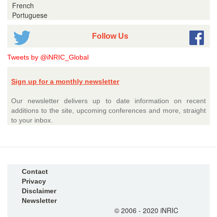
French
Portuguese
Follow Us
Tweets by @iNRIC_Global
Sign up for a monthly newsletter
Our newsletter delivers up to date information on recent
additions to the site, upcoming conferences and more, straight
to your inbox.
Contact
Privacy
Disclaimer
Newsletter
© 2006 - 2020 iNRIC