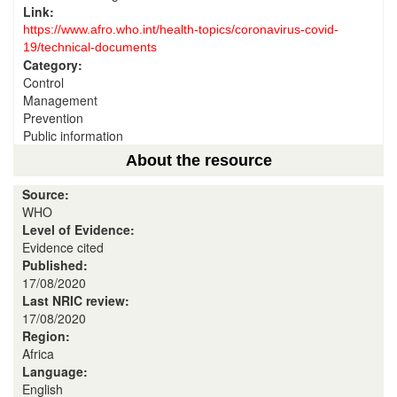
Link:
https://www.afro.who.int/health-topics/coronavirus-covid-
19/technical-documents
Category:
Control
Management
Prevention
Public information
About the resource
Source:
WHO
Level of Evidence:
Evidence cited
Published:
17/08/2020
Last NRIC review:
17/08/2020
Region:
Africa
Language:
English