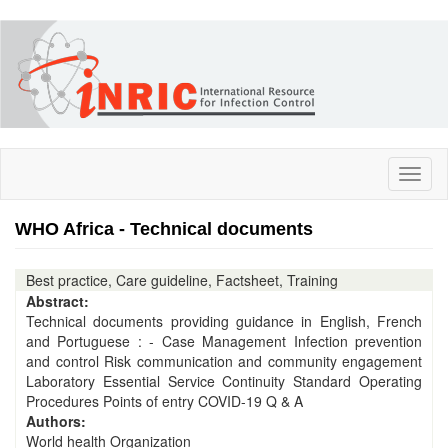
Skip
to
main
content
Toggl
naviga
WHO Africa - Technical documents
Best practice, Care guideline, Factsheet, Training
Abstract:
Technical documents providing guidance in English, French
and Portuguese : - Case Management Infection prevention
and control Risk communication and community engagement
Laboratory Essential Service Continuity Standard Operating
Procedures Points of entry COVID-19 Q & A
Authors:
World health Organization