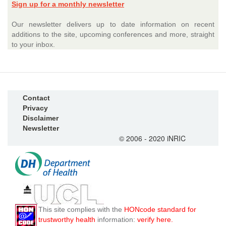
Sign up for a monthly newsletter
Our newsletter delivers up to date information on recent
additions to the site, upcoming conferences and more, straight
to your inbox.
Contact
Privacy
Disclaimer
Newsletter
© 2006 - 2020 iNRIC
This site complies with the
HONcode standard for
trustworthy health
information:
verify here.