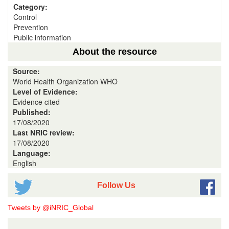
Category:
Control
Prevention
Public information
About the resource
Source:
World Health Organization WHO
Level of Evidence:
Evidence cited
Published:
17/08/2020
Last NRIC review:
17/08/2020
Language:
English
Follow Us
Tweets by @iNRIC_Global