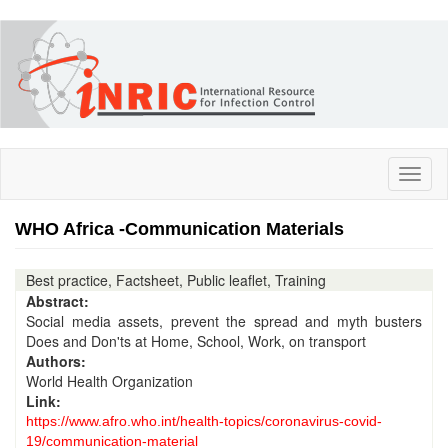
Skip
to
main
content
Toggl
naviga
WHO Africa -Communication Materials
Best practice, Factsheet, Public leaflet, Training
Abstract:
Social media assets, prevent the spread and myth busters
Does and Don'ts at Home, School, Work, on transport
Authors:
World Health Organization
Link:
https://www.afro.who.int/health-topics/coronavirus-covid-
19/communication-material