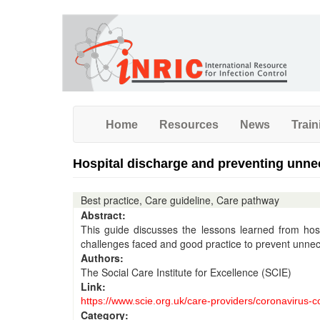
Skip
to
main
content
Home
Resources
News
Train
Hospital discharge and preventing unne
Best practice, Care guideline, Care pathway
Abstract:
This guide discusses the lessons learned from hos
challenges faced and good practice to prevent unne
Authors:
The Social Care Institute for Excellence (SCIE)
Link:
https://www.scie.org.uk/care-providers/coronavirus-
Category: