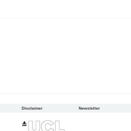
Disclaimer
Newsletter