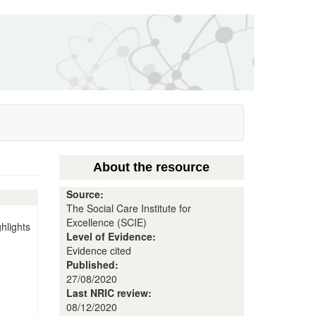
About the resource
Source:
The Social Care Institute for
Excellence (SCIE)
hlights
Level of Evidence:
Evidence cited
Published:
27/08/2020
Last NRIC review:
08/12/2020