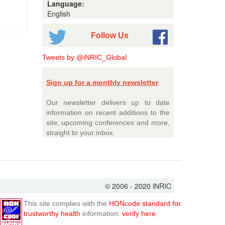
Language:
English
Follow Us
Tweets by @iNRIC_Global
Sign up for a monthly newsletter
Our newsletter delivers up to date
information on recent additions to the
site, upcoming conferences and more,
straight to your inbox.
© 2006 - 2020 iNRIC
This site complies with the
HONcode standard for
trustworthy health
information:
verify here.