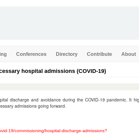
ing
Conferences
Directory
Contribute
About
cessary hospital admissions (COVID-19)
pital discharge and avoidance during the COVID-19 pandemic. It hig
cessary admissions going forward.
covid-19/commissioning/hospital-discharge-admissions?