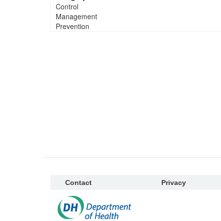
Control
Management
Prevention
Contact
Privacy