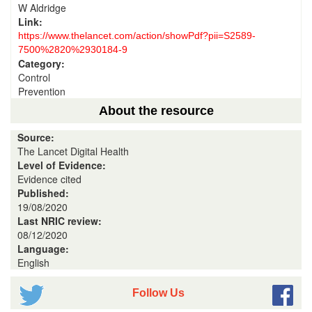
W Aldridge
Link:
https://www.thelancet.com/action/showPdf?pii=S2589-
7500%2820%2930184-9
Category:
Control
Prevention
About the resource
Source:
The Lancet Digital Health
Level of Evidence:
Evidence cited
Published:
19/08/2020
Last NRIC review:
08/12/2020
Language:
English
Follow Us