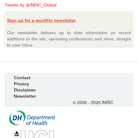
Tweets by @iNRIC_Global
Sign up for a monthly newsletter
Our newsletter delivers up to date information on recent
additions to the site, upcoming conferences and more, straight
to your inbox.
Contact
Privacy
Disclaimer
Newsletter
© 2006 - 2020 iNRIC