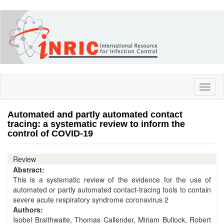
Skip
to
main
content
Toggl
naviga
Automated and partly automated contact
tracing: a systematic review to inform the
control of COVID-19
Review
Abstract:
This is a systematic review of the evidence for the use of
automated or partly automated contact-tracing tools to contain
severe acute respiratory syndrome coronavirus 2
Authors:
Isobel Braithwaite, Thomas Callender, Miriam Bullock, Robert