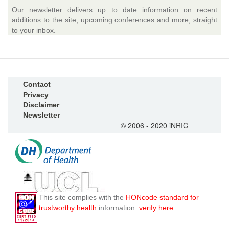
Our newsletter delivers up to date information on recent
additions to the site, upcoming conferences and more, straight
to your inbox.
Contact
Privacy
Disclaimer
Newsletter
© 2006 - 2020 iNRIC
This site complies with the
HONcode standard for
trustworthy health
information:
verify here.