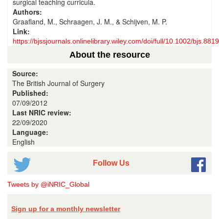
surgical teaching curricula.
Authors:
Graafland, M., Schraagen, J. M., & Schijven, M. P.
Link:
https://bjssjournals.onlinelibrary.wiley.com/doi/full/10.1002/bjs.8819
About the resource
Source:
The British Journal of Surgery
Published:
07/09/2012
Last NRIC review:
22/09/2020
Language:
English
Follow Us
Tweets by @iNRIC_Global
Sign up for a monthly newsletter