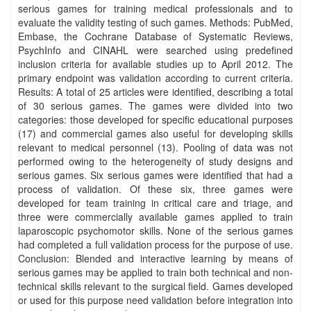
serious games for training medical professionals and to
evaluate the validity testing of such games. Methods: PubMed,
Embase, the Cochrane Database of Systematic Reviews,
PsychInfo and CINAHL were searched using predefined
inclusion criteria for available studies up to April 2012. The
primary endpoint was validation according to current criteria.
Results: A total of 25 articles were identified, describing a total
of 30 serious games. The games were divided into two
categories: those developed for specific educational purposes
(17) and commercial games also useful for developing skills
relevant to medical personnel (13). Pooling of data was not
performed owing to the heterogeneity of study designs and
serious games. Six serious games were identified that had a
process of validation. Of these six, three games were
developed for team training in critical care and triage, and
three were commercially available games applied to train
laparoscopic psychomotor skills. None of the serious games
had completed a full validation process for the purpose of use.
Conclusion: Blended and interactive learning by means of
serious games may be applied to train both technical and non‐
technical skills relevant to the surgical field. Games developed
or used for this purpose need validation before integration into