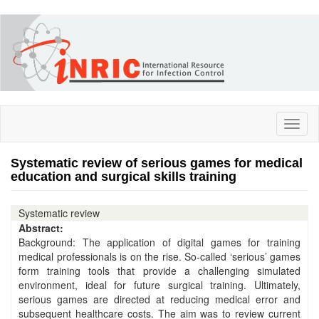
Skip
to
main
content
Toggl
naviga
Systematic review of serious games for medical
education and surgical skills training
Systematic review
Abstract:
Background: The application of digital games for training
medical professionals is on the rise. So‐called ‘serious’ games
form training tools that provide a challenging simulated
environment, ideal for future surgical training. Ultimately,
serious games are directed at reducing medical error and
subsequent healthcare costs. The aim was to review current