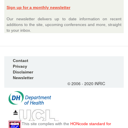
Sign up for a monthly newsletter
Our newsletter delivers up to date information on recent
additions to the site, upcoming conferences and more, straight
to your inbox.
Contact
Privacy
Disclaimer
Newsletter
© 2006 - 2020 iNRIC
This site complies with the
HONcode standard for