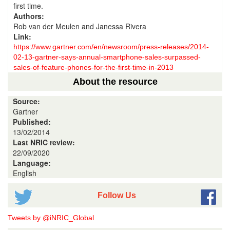
first time.
Authors:
Rob van der Meulen and Janessa Rivera
Link:
https://www.gartner.com/en/newsroom/press-releases/2014-
02-13-gartner-says-annual-smartphone-sales-surpassed-
sales-of-feature-phones-for-the-first-time-in-2013
About the resource
Source:
Gartner
Published:
13/02/2014
Last NRIC review:
22/09/2020
Language:
English
Follow Us
Tweets by @iNRIC_Global