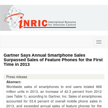
Skip
to
main
content
Toggl
naviga
Gartner Says Annual Smartphone Sales
Surpassed Sales of Feature Phones for the First
Time in 2013
Press release
Abstract:
Worldwide sales of smartphones to end users totaled 968
million units in 2013, an increase of 42.3 percent from 2012
(see Table 1), according to Gartner, Inc. Sales of smartphones
accounted for 53.6 percent of overall mobile phone sales in
2013, and exceeded annual sales of feature phones for the