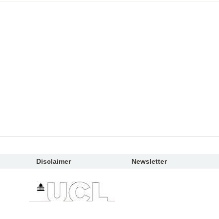
Disclaimer
Newsletter