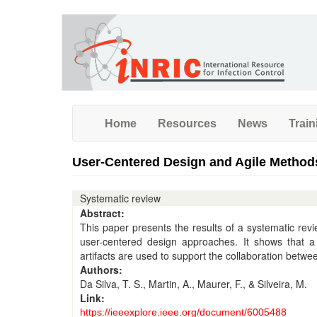
Skip
to
main
content
Home
Resources
News
Train
User-Centered Design and Agile Method
Systematic review
Abstract:
This paper presents the results of a systematic revie
user-centered design approaches. It shows that
artifacts are used to support the collaboration betw
Authors:
Da Silva, T. S., Martin, A., Maurer, F., & Silveira, M.
Link:
https://ieeexplore.ieee.org/document/6005488