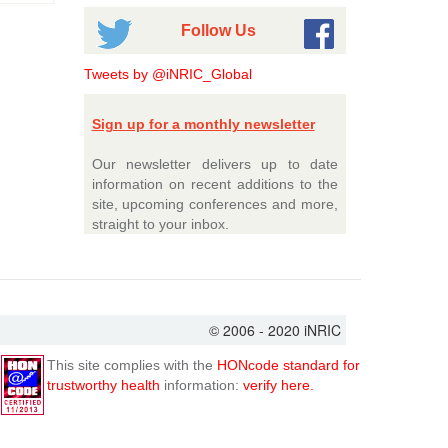
Follow Us
Tweets by @iNRIC_Global
Sign up for a monthly newsletter
Our newsletter delivers up to date
information on recent additions to the
site, upcoming conferences and more,
straight to your inbox.
© 2006 - 2020 iNRIC
This site complies with the
HONcode standard for
trustworthy health
information:
verify here.