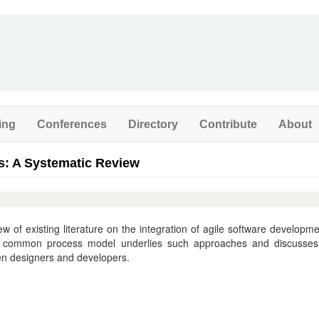
ing
Conferences
Directory
Contribute
About
s: A Systematic Review
w of existing literature on the integration of agile software developme
 a common process model underlies such approaches and discusses
een designers and developers.