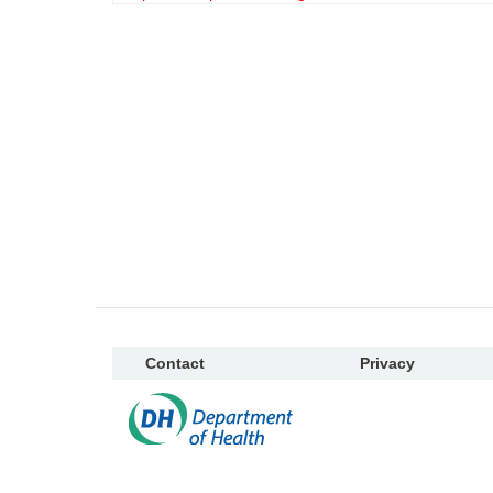
Contact
Privacy