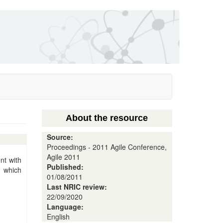
About the resource
Source:
Proceedings - 2011 Agile Conference,
Agile 2011
nt with
Published:
 which
01/08/2011
Last NRIC review:
22/09/2020
Language:
English