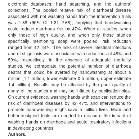
electronic databases, hand searching, and the authors'
collections. The pooled relative risk of diarrhoeal disease
associated with not washing hands from the intervention trials
was 1·88 (95% CI 1·31–2·68), implying that handwashing
could reduce diarrhoea risk by 47%. When all studies, when
only those of high quality, and when only those studies
specifically mentioning soap were pooled, risk reduction
ranged from 42–44%. The risks of severe intestinal infections
and of shigellosis were associated with reductions of 48% and
59%, respectively. In the absence of adequate mortality
studies, we extrapolate the potential number of diarrhoea
deaths that could be averted by handwashing at about a
million (1·1 million, lower estimate 0·5 million, upper estimate
1·4 million). Results may be affected by the poor quality of
many of the studies and may be inflated by publication bias.
On current evidence, washing hands with soap can reduce the
risk of diarrhoeal diseases by 42–47% and interventions to
promote handwashing might save a million lives. More and
better-designed trials are needed to measure the impact of
washing hands on diarrhoea and acute respiratory infections
in developing countries.
Authors: