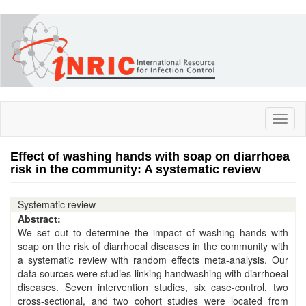
Skip
to
main
content
Toggl
naviga
Effect of washing hands with soap on diarrhoea
risk in the community: A systematic review
Systematic review
Abstract:
We set out to determine the impact of washing hands with
soap on the risk of diarrhoeal diseases in the community with
a systematic review with random effects meta-analysis. Our
data sources were studies linking handwashing with diarrhoeal
diseases. Seven intervention studies, six case-control, two
cross-sectional, and two cohort studies were located from