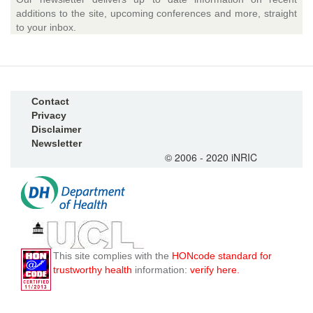
additions to the site, upcoming conferences and more, straight
to your inbox.
Contact
Privacy
Disclaimer
Newsletter
© 2006 - 2020 iNRIC
This site complies with the
HONcode standard for
trustworthy health
information:
verify here.