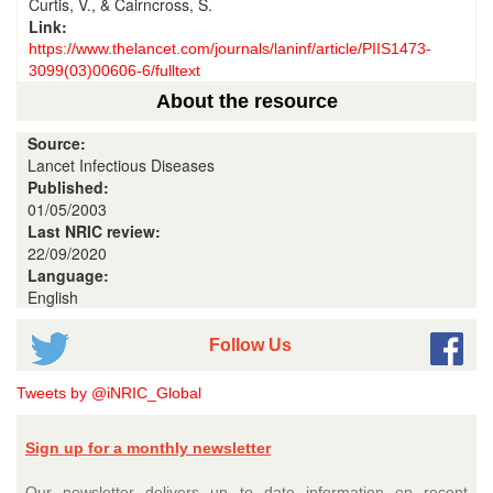
Curtis, V., & Cairncross, S.
Link:
https://www.thelancet.com/journals/laninf/article/PIIS1473-
3099(03)00606-6/fulltext
About the resource
Source:
Lancet Infectious Diseases
Published:
01/05/2003
Last NRIC review:
22/09/2020
Language:
English
Follow Us
Tweets by @iNRIC_Global
Sign up for a monthly newsletter
Our newsletter delivers up to date information on recent