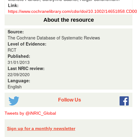
Link:
https://www.cochranelibrary.com/cdsr/doi/10.1002/14651858.CD00
About the resource
Source:
The Cochrane Database of Systematic Reviews
Level of Evidence:
RCT
Published:
31/01/2013
Last NRIC review:
22/09/2020
Language:
English
Follow Us
Tweets by @iNRIC_Global
Sign up for a monthly newsletter