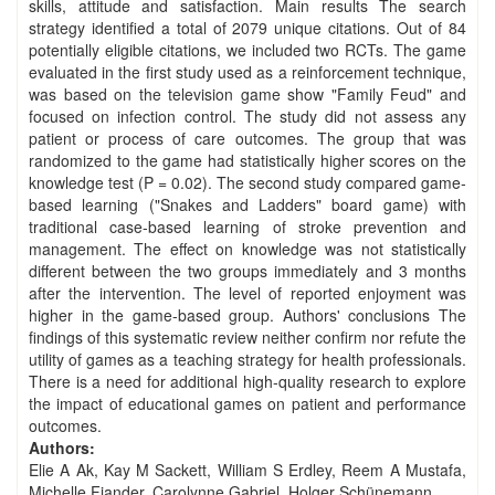
skills, attitude and satisfaction. Main results The search
strategy identified a total of 2079 unique citations. Out of 84
potentially eligible citations, we included two RCTs. The game
evaluated in the first study used as a reinforcement technique,
was based on the television game show "Family Feud" and
focused on infection control. The study did not assess any
patient or process of care outcomes. The group that was
randomized to the game had statistically higher scores on the
knowledge test (P = 0.02). The second study compared game‐
based learning ("Snakes and Ladders" board game) with
traditional case‐based learning of stroke prevention and
management. The effect on knowledge was not statistically
different between the two groups immediately and 3 months
after the intervention. The level of reported enjoyment was
higher in the game‐based group. Authors' conclusions The
findings of this systematic review neither confirm nor refute the
utility of games as a teaching strategy for health professionals.
There is a need for additional high‐quality research to explore
the impact of educational games on patient and performance
outcomes.
Authors:
Elie A Ak, Kay M Sackett, William S Erdley, Reem A Mustafa,
Michelle Fiander, Carolynne Gabriel, Holger Schünemann