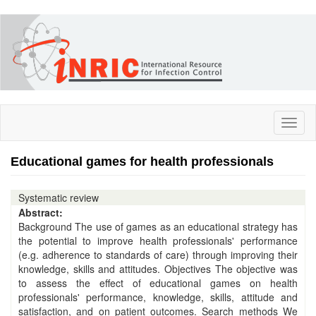
Skip
to
main
content
Toggl
naviga
Educational games for health professionals
Systematic review
Abstract:
Background The use of games as an educational strategy has
the potential to improve health professionals' performance
(e.g. adherence to standards of care) through improving their
knowledge, skills and attitudes. Objectives The objective was
to assess the effect of educational games on health
professionals' performance, knowledge, skills, attitude and
satisfaction, and on patient outcomes. Search methods We