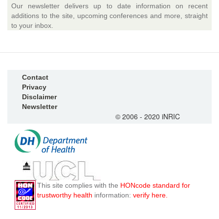
Our newsletter delivers up to date information on recent
additions to the site, upcoming conferences and more, straight
to your inbox.
Contact
Privacy
Disclaimer
Newsletter
© 2006 - 2020 iNRIC
This site complies with the
HONcode standard for
trustworthy health
information:
verify here.