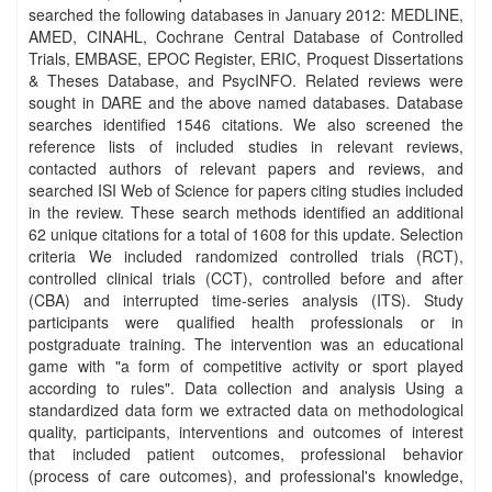
searched the following databases in January 2012: MEDLINE,
AMED, CINAHL, Cochrane Central Database of Controlled
Trials, EMBASE, EPOC Register, ERIC, Proquest Dissertations
& Theses Database, and PsycINFO. Related reviews were
sought in DARE and the above named databases. Database
searches identified 1546 citations. We also screened the
reference lists of included studies in relevant reviews,
contacted authors of relevant papers and reviews, and
searched ISI Web of Science for papers citing studies included
in the review. These search methods identified an additional
62 unique citations for a total of 1608 for this update. Selection
criteria We included randomized controlled trials (RCT),
controlled clinical trials (CCT), controlled before and after
(CBA) and interrupted time‐series analysis (ITS). Study
participants were qualified health professionals or in
postgraduate training. The intervention was an educational
game with "a form of competitive activity or sport played
according to rules". Data collection and analysis Using a
standardized data form we extracted data on methodological
quality, participants, interventions and outcomes of interest
that included patient outcomes, professional behavior
(process of care outcomes), and professional's knowledge,