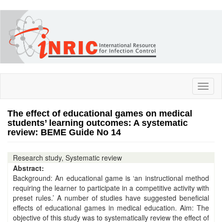
Skip
to
main
content
Toggl
naviga
The effect of educational games on medical
students’ learning outcomes: A systematic
review: BEME Guide No 14
Research study, Systematic review
Abstract:
Background: An educational game is ‘an instructional method
requiring the learner to participate in a competitive activity with
preset rules.’ A number of studies have suggested beneficial
effects of educational games in medical education. Aim: The
objective of this study was to systematically review the effect of