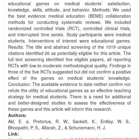
educational games on medical students’ satisfaction,
knowledge, skills, attitude, and behavior. Methods: We used
the best evidence medical education (BEME) collaboration
methods for conducting systematic reviews. We included
randomized controlled trials (RCT), controlled clinical trials,
and interrupted time series. Study participants were medical
students. Interventions of interest were educational games.
Results: The title and abstract screening of the 1019 unique
citations identified 26 as potentially eligible for this article. The
full text screening identified five eligible papers, all reporting
RCTs with low-to-moderate methodological quality. Findings in
three of the five RCTs suggested but did not confirm a positive
effect of the games on medical students’ knowledge.
Conclusion: The available evidence to date neither confirm nor
refute the utility of educational games as an effective teaching
strategy for medical students. There is a need for additional
and better-designed studies to assess the effectiveness of
these games and this article will inform this research.
Authors:
Akl, E. a, Pretorius, R. W., Sackett, K., Erdley, W. S.,
Bhoopathi, P. S., Alfarah, Z., & Schunemann, H. J.
Link: