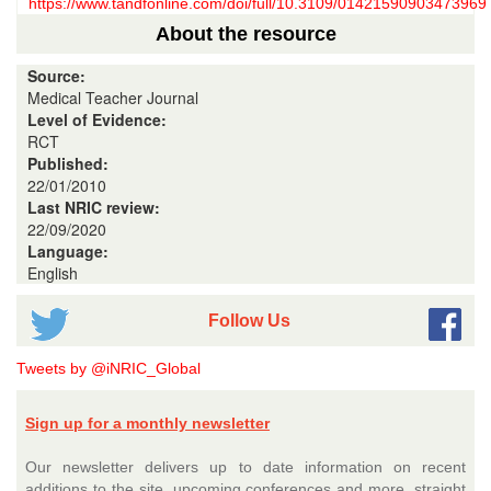
https://www.tandfonline.com/doi/full/10.3109/01421590903473969
About the resource
Source:
Medical Teacher Journal
Level of Evidence:
RCT
Published:
22/01/2010
Last NRIC review:
22/09/2020
Language:
English
Follow Us
Tweets by @iNRIC_Global
Sign up for a monthly newsletter
Our newsletter delivers up to date information on recent
additions to the site, upcoming conferences and more, straight