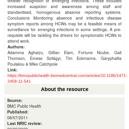
timelier recognition of emerging infections. These included
increased suspicion and awareness among staff and
standardised, homogenous absence reporting systems.
Conclusions Monitoring absence and infectious disease
symptom reports among HCWs may be a feasible means of
surveillance for emerging infections in some settings. A pre-
requisite will be tackling the drivers for symptomatic HCWs to
attend work.
Authors:
Adamma Aghaizu, Gillian Elam, Fortune Ncube, Gail
Thomson, Emese Szilágyi, Tim Eckmanns, Garyphallia
Poulakou & Mike Catchpole
Link:
https://bmcpublichealth.biomedcentral.com/articles/10.1186/1471-
2458-11-541
About the resource
Source:
BMC Public Health
Published:
08/07/2011
Last NRIC review: