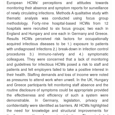
European HCWs' perceptions and attitudes towards
monitoring their absence and symptom reports for surveillance
of newly circulating infections. Methods A qualitative study with
thematic analysis was conducted using focus group
methodology. Forty-nine hospital-based HCWs from 12
hospitals were recruited to six focus groups; two each in
England and Hungary and one each in Germany and Greece.
Results HCWs perceived risk factors for occupationally
acquired infectious diseases to be 1.) exposure to patients
with undiagnosed infections 2.) break-down in infection control
procedures 3.) immuno-naïvety and 4.) symptomatic
colleagues. They were concerned that a lack of monitoring
and guidelines for infectious HCWs posed a risk to staff and
patients and felt employers failed to take a positive interest in
their health. Staffing demands and loss of income were noted
as pressures to attend work when unwell. In the UK, Hungary
and Greece participants felt monitoring staff absence and the
routine disclosure of symptoms could be appropriate provided
the effectiveness and efficiency of such a system were
demonstrable. In Germany, legislation, privacy and
confidentiality were identified as barriers. All HCWs highlighted
the need for knowledge and structural improvements for