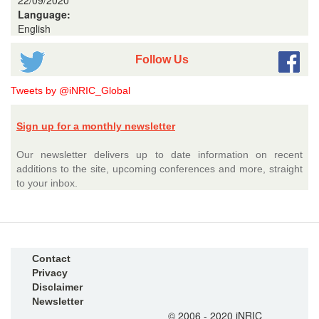
22/09/2020
Language:
English
Follow Us
Tweets by @iNRIC_Global
Sign up for a monthly newsletter
Our newsletter delivers up to date information on recent
additions to the site, upcoming conferences and more, straight
to your inbox.
Contact
Privacy
Disclaimer
Newsletter
© 2006 - 2020 iNRIC