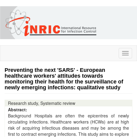
Skip
to
main
content
Toggl
naviga
Preventing the next 'SARS' - European
healthcare workers' attitudes towards
monitoring their health for the surveillance of
newly emerging infections: qualitative study
Research study, Systematic review
Abstract:
Background Hospitals are often the epicentres of newly
circulating infections. Healthcare workers (HCWs) are at high
risk of acquiring infectious diseases and may be among the
first to contract emerging infections. This study aims to explore