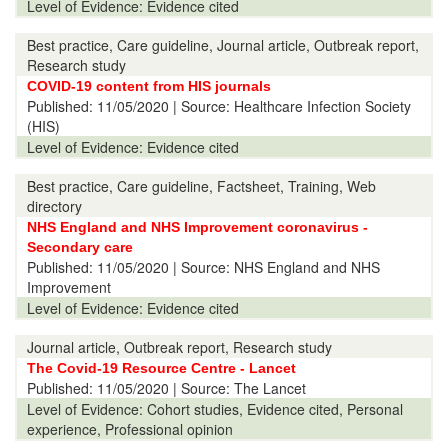
Level of Evidence:
Evidence cited
Best practice, Care guideline, Journal article, Outbreak report,
Research study
COVID-19 content from HIS journals
Published:
11/05/2020
| Source: Healthcare Infection Society
(HIS)
Level of Evidence:
Evidence cited
Best practice, Care guideline, Factsheet, Training, Web
directory
NHS England and NHS Improvement coronavirus -
Secondary care
Published:
11/05/2020
| Source: NHS England and NHS
Improvement
Level of Evidence:
Evidence cited
Journal article, Outbreak report, Research study
The Covid-19 Resource Centre - Lancet
Published:
11/05/2020
| Source: The Lancet
Level of Evidence:
Cohort studies, Evidence cited, Personal
experience, Professional opinion