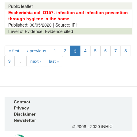
Public leaflet
Escherichia coli O157: infection and infection prevention
through hygiene in the home
Published:
08/05/2020
| Source: IFH
Level of Evidence:
Evidence cited
3
« first
‹ previous
1
2
4
5
6
7
8
…
9
next ›
last »
Contact
Privacy
Disclaimer
Newsletter
© 2006 - 2020 iNRIC