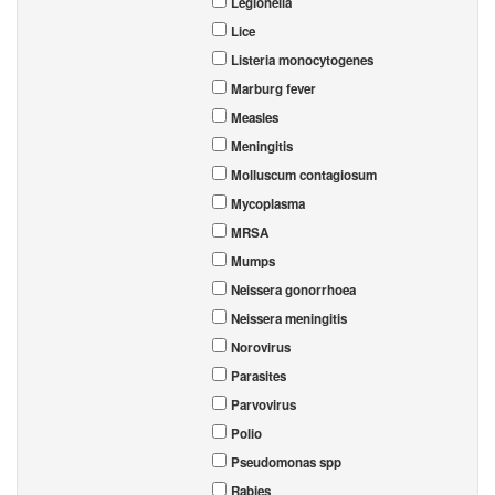
Legionella
Lice
Listeria monocytogenes
Marburg fever
Measles
Meningitis
Molluscum contagiosum
Mycoplasma
MRSA
Mumps
Neissera gonorrhoea
Neissera meningitis
Norovirus
Parasites
Parvovirus
Polio
Pseudomonas spp
Rabies