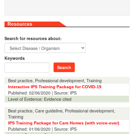
Resources
Search for resources about:
Keywords
Search
Best practice, Professional development, Training
Interactive IPS Training Package for COVID-19
Published:
02/06/2020
| Source: IPS
Level of Evidence:
Evidence cited
Best practice, Care guideline, Professional development,
Training
IPS Training Package for Care Homes (with voice-over)
Published:
01/06/2020
| Source: IPS