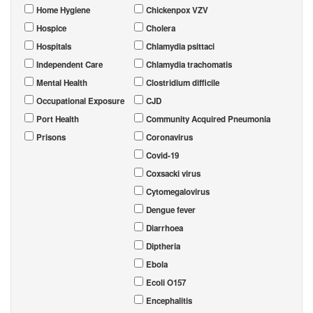
Home Hygiene
Chickenpox VZV
Hospice
Cholera
Hospitals
Chlamydia psittaci
Independent Care
Chlamydia trachomatis
Mental Health
Clostridium difficile
Occupational Exposure
CJD
Port Health
Community Acquired Pneumonia
Prisons
Coronavirus
Covid-19
Coxsacki virus
Cytomegalovirus
Dengue fever
Diarrhoea
Diptheria
Ebola
Ecoli O157
Encephalitis