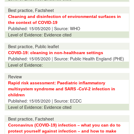
Best practice, Factsheet
Cleaning and disinfection of environmental surfaces in
the context of COVID-19
Published:
15/05/2020
| Source: WHO
Level of Evidence:
Evidence cited
Best practice, Public leaflet
COVID-19: cleaning in non-healthcare settings
Published:
15/05/2020
| Source: Public Health England (PHE)
Level of Evidence:
Review
Rapid risk assessment: Paediatric inflammatory
multisystem syndrome and SARS -CoV-2 infection in
children
Published:
15/05/2020
| Source: ECDC
Level of Evidence:
Evidence cited
Best practice, Factsheet
Coronavirus (COVID-19) infection – what you can do to
protect yourself against infection – and how to make