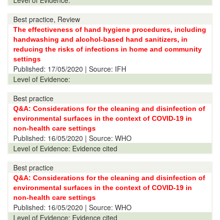
Level of Evidence:
Best practice, Review
The effectiveness of hand hygiene procedures, including
handwashing and alcohol-based hand sanitizers, in
reducing the risks of infections in home and community
settings
Published:
17/05/2020
| Source: IFH
Level of Evidence:
Best practice
Q&A: Considerations for the cleaning and disinfection of
environmental surfaces in the context of COVID-19 in
non-health care settings
Published:
16/05/2020
| Source: WHO
Level of Evidence:
Evidence cited
Best practice
Q&A: Considerations for the cleaning and disinfection of
environmental surfaces in the context of COVID-19 in
non-health care settings
Published:
16/05/2020
| Source: WHO
Level of Evidence:
Evidence cited