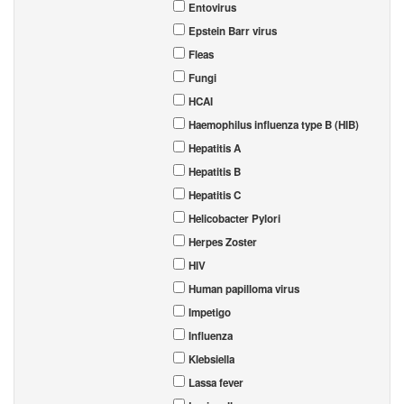
Entovirus
Epstein Barr virus
Fleas
Fungi
HCAI
Haemophilus influenza type B (HIB)
Hepatitis A
Hepatitis B
Hepatitis C
Helicobacter Pylori
Herpes Zoster
HIV
Human papilloma virus
Impetigo
Influenza
Klebsiella
Lassa fever