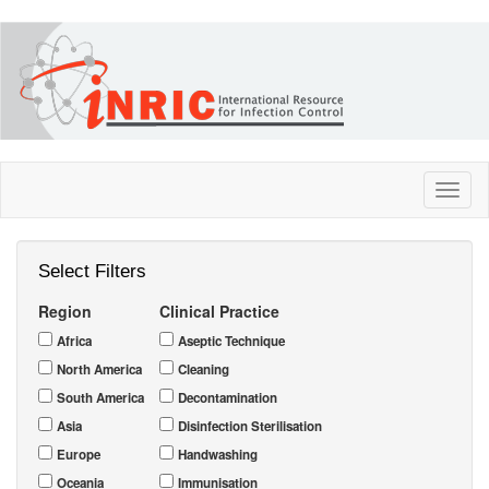
Skip
to
main
content
Toggl
naviga
Select Filters
Region
Clinical Practice
Africa
Aseptic Technique
North America
Cleaning
South America
Decontamination
Asia
Disinfection Sterilisation
Europe
Handwashing
Oceania
Immunisation