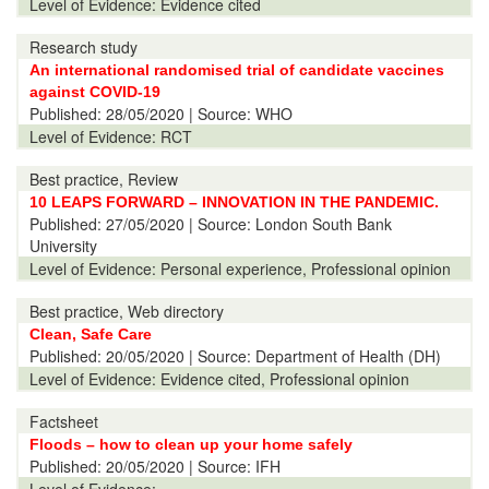
Level of Evidence:
Evidence cited
Research study
An international randomised trial of candidate vaccines
against COVID-19
Published:
28/05/2020
| Source: WHO
Level of Evidence:
RCT
Best practice, Review
10 LEAPS FORWARD – INNOVATION IN THE PANDEMIC.
Published:
27/05/2020
| Source: London South Bank
University
Level of Evidence:
Personal experience, Professional opinion
Best practice, Web directory
Clean, Safe Care
Published:
20/05/2020
| Source: Department of Health (DH)
Level of Evidence:
Evidence cited, Professional opinion
Factsheet
Floods – how to clean up your home safely
Published:
20/05/2020
| Source: IFH