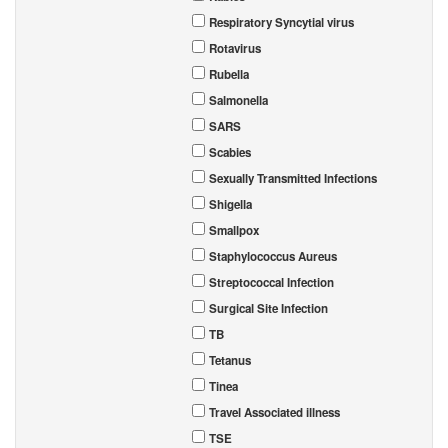
Respiratory Syncytial virus
Rotavirus
Rubella
Salmonella
SARS
Scabies
Sexually Transmitted Infections
Shigella
Smallpox
Staphylococcus Aureus
Streptococcal Infection
Surgical Site Infection
TB
Tetanus
Tinea
Travel Associated illness
TSE