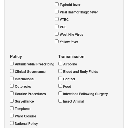
Typhoid fever
Viral Haemorrhagic fever
VTEC
VRE
West Nile Virus
Yellow fever
Policy
Transmission
Antimicrobial Prescribing
Airborne
Clinical Governance
Blood and Body Fluids
International
Contact
Outbreaks
Food
Routine Procedures
Infections Following Surgery
Surveillance
Insect Animal
Templates
Ward Closure
National Policy