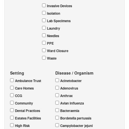
Invasive Devices
Isolation
Lab Specimens
Laundry
Needles
PPE
Ward Closure
Waste
Setting
Disease / Organism
Ambulance Trust
Acinetobacter
Care Homes
Adenovirus
CCG
Anthrax
Community
Avian Influenza
Dental Practices
Bacteraemia
Estates Facilities
Bordetella pertussis
High Risk
Campylobacter jejuni