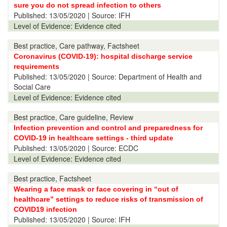
sure you do not spread infection to others
Published:
13/05/2020
| Source: IFH
Level of Evidence:
Evidence cited
Best practice, Care pathway, Factsheet
Coronavirus (COVID-19): hospital discharge service
requirements
Published:
13/05/2020
| Source: Department of Health and
Social Care
Level of Evidence:
Evidence cited
Best practice, Care guideline, Review
Infection prevention and control and preparedness for
COVID-19 in healthcare settings - third update
Published:
13/05/2020
| Source: ECDC
Level of Evidence:
Evidence cited
Best practice, Factsheet
Wearing a face mask or face covering in “out of
healthcare” settings to reduce risks of transmission of
COVID19 infection
Published:
13/05/2020
| Source: IFH