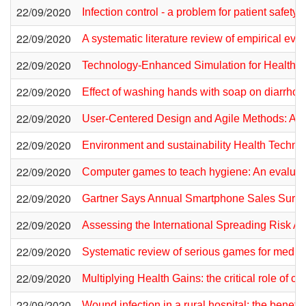
22/09/2020
Infection control - a problem for patient safety
22/09/2020
A systematic literature review of empirical e
22/09/2020
Technology-Enhanced Simulation for Health P
22/09/2020
Effect of washing hands with soap on diarrhoe
22/09/2020
User-Centered Design and Agile Methods: A 
22/09/2020
Environment and sustainability Health Techn
22/09/2020
Computer games to teach hygiene: An evaluati
22/09/2020
Gartner Says Annual Smartphone Sales Surpass
22/09/2020
Assessing the International Spreading Risk A
22/09/2020
Systematic review of serious games for medical
22/09/2020
Multiplying Health Gains: the critical role of 
22/09/2020
Wound infection in a rural hospital: the benef