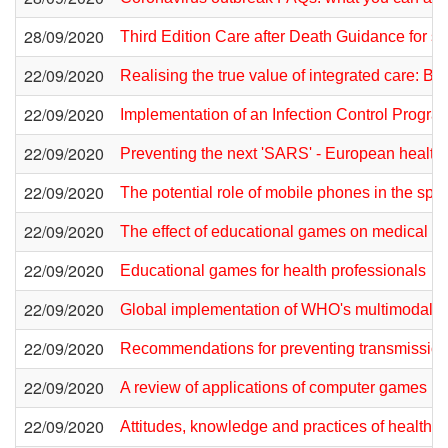
28/09/2020
Third Edition Care after Death Guidance for sta
22/09/2020
Realising the true value of integrated care: 
22/09/2020
Implementation of an Infection Control Progr
22/09/2020
Preventing the next 'SARS' - European healthcar
22/09/2020
The potential role of mobile phones in the spre
22/09/2020
The effect of educational games on medical s
22/09/2020
Educational games for health professionals
22/09/2020
Global implementation of WHO's multimodal st
22/09/2020
Recommendations for preventing transmission 
22/09/2020
A review of applications of computer games in
22/09/2020
Attitudes, knowledge and practices of healthc