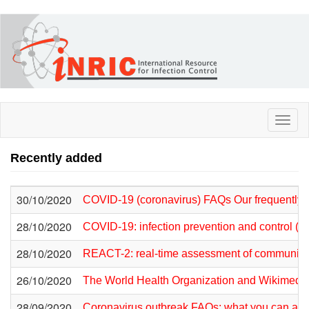
Skip
to
main
content
Toggl
naviga
Recently added
30/10/2020
COVID-19 (coronavirus) FAQs Our frequently
28/10/2020
COVID-19: infection prevention and control (I
28/10/2020
REACT-2: real-time assessment of community 
26/10/2020
The World Health Organization and Wikimedia
28/09/2020
Coronavirus outbreak FAQs: what you can and