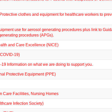
rotective clothes and equipment for healthcare workers to preve
ipment use for aerosol generating procedures plus link to Guid
generating procedures (APGs).
ealth and Care Excellence (NICE)
e (COVID-19)
19 Information on what we are doing to support you.
onal Protective Equipment (PPE)
m Care Facilities, Nursing Homes
thcare Infection Society)