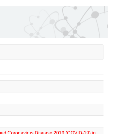
irmed Coronavirus Disease 2019 (COVID-19) in