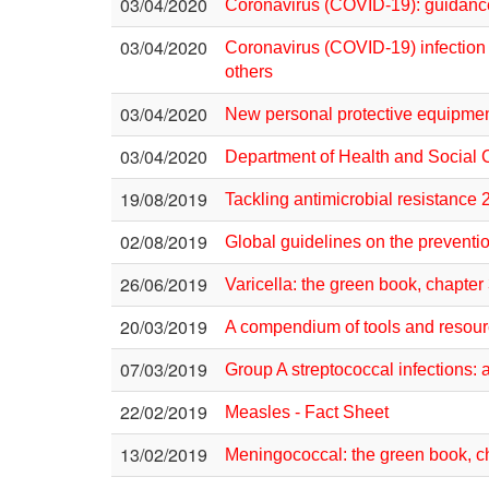
03/04/2020
Coronavirus (COVID-19): guidan
03/04/2020
Coronavirus (COVID-19) infection –
others
03/04/2020
New personal protective equipme
03/04/2020
Department of Health and Social 
19/08/2019
Tackling antimicrobial resistance
02/08/2019
Global guidelines on the prevention
26/06/2019
Varicella: the green book, chapter
20/03/2019
A compendium of tools and resource
07/03/2019
Group A streptococcal infections: 
22/02/2019
Measles - Fact Sheet
13/02/2019
Meningococcal: the green book, c