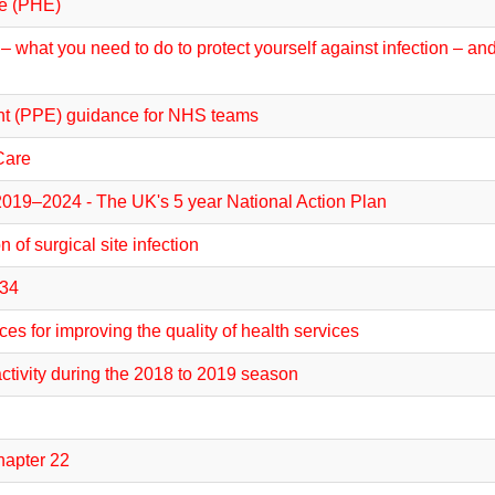
ce (PHE)
 what you need to do to protect yourself against infection – an
nt (PPE) guidance for NHS teams
Care
 2019–2024 - The UK's 5 year National Action Plan
 of surgical site infection
 34
s for improving the quality of health services
activity during the 2018 to 2019 season
hapter 22