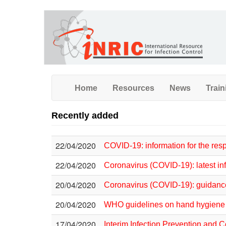
Skip
to
main
content
Home
Resources
News
Train
Recently added
22/04/2020
COVID-19: information for the re
22/04/2020
Coronavirus (COVID-19): latest in
20/04/2020
Coronavirus (COVID-19): guidan
20/04/2020
WHO guidelines on hand hygiene i
17/04/2020
Interim Infection Prevention and