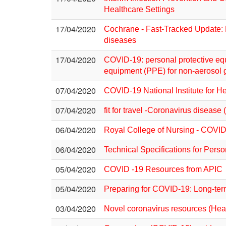
Healthcare Settings
17/04/2020
Cochrane - Fast-Tracked Update: P
diseases
17/04/2020
COVID-19: personal protective equ
equipment (PPE) for non-aerosol 
07/04/2020
COVID-19 National Institute for H
07/04/2020
fit for travel -Coronavirus diseas
06/04/2020
Royal College of Nursing - COVID-
06/04/2020
Technical Specifications for Pers
05/04/2020
COVID -19 Resources from APIC
05/04/2020
Preparing for COVID-19: Long-ter
03/04/2020
Novel coronavirus resources (Heal