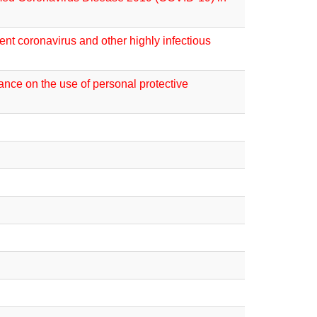
nt coronavirus and other highly infectious
ance on the use of personal protective