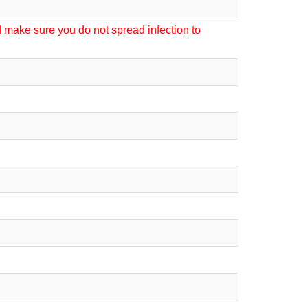
d make sure you do not spread infection to