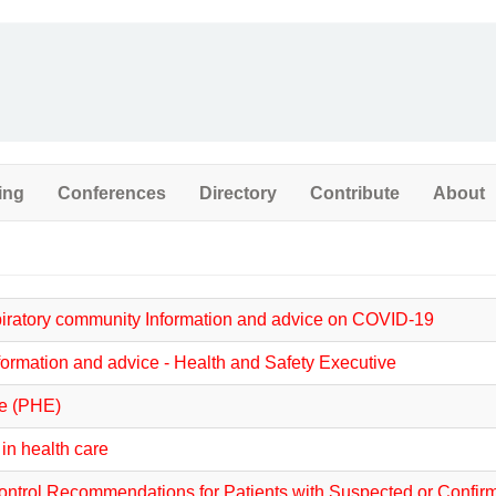
ing
Conferences
Directory
Contribute
About
spiratory community Information and advice on COVID-19
formation and advice - Health and Safety Executive
ce (PHE)
n health care
 Control Recommendations for Patients with Suspected or Conf