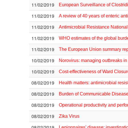
11/02/2019
European Surveillance of Clostridiu
11/02/2019
A review of 40 years of enteric an
11/02/2019
Antimicrobial Resistance Nationa
11/02/2019
WHO estimates of the global bur
11/02/2019
The European Union summary repor
10/02/2019
Norovirus: managing outbreaks in 
10/02/2019
Cost-effectiveness of Ward Closur
08/02/2019
Health matters: antimicrobial resi
08/02/2019
Burden of Communicable Disease 
08/02/2019
Operational productivity and perf
08/02/2019
Zika Virus
08/02/2019
Legionnaires' disease: investigat