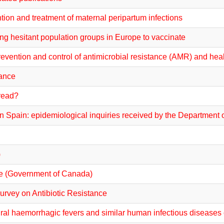
on and treatment of maternal peripartum infections
ing hesitant population groups in Europe to vaccinate
prevention and control of antimicrobial resistance (AMR) and hea
tance
pread?
n Spain: epidemiological inquiries received by the Department o
)
nce (Government of Canada)
urvey on Antibiotic Resistance
al haemorrhagic fevers and similar human infectious disease