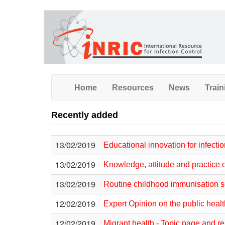
Skip
to
main
content
Home
Resources
News
Train
Recently added
13/02/2019
Educational innovation for infectio
13/02/2019
Knowledge, attitude and practice of
13/02/2019
Routine childhood immunisation 
12/02/2019
Expert Opinion on the public heal
12/02/2019
Migrant health - Topic page and re