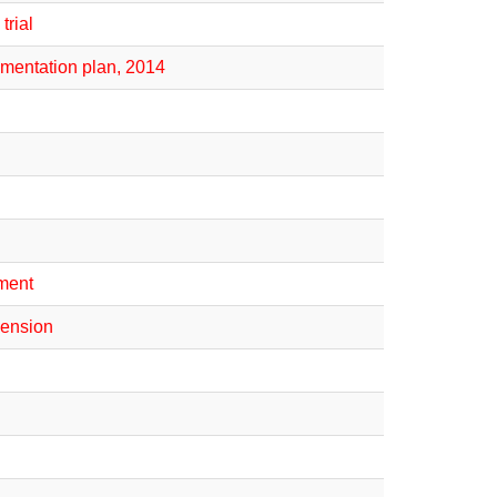
trial
mentation plan, 2014
ement
imension