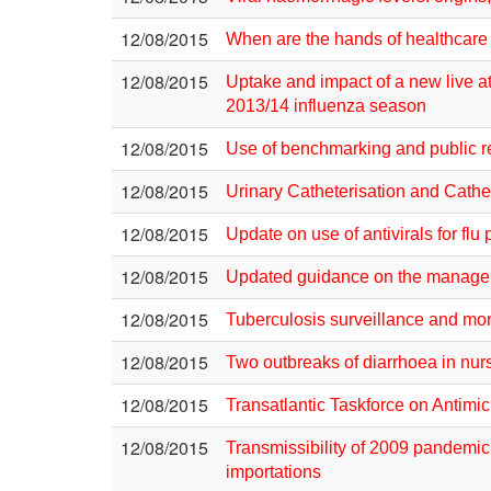
12/08/2015
When are the hands of healthcare 
12/08/2015
Uptake and impact of a new live at
2013/14 influenza season
12/08/2015
Use of benchmarking and public rep
12/08/2015
Urinary Catheterisation and Cathe
12/08/2015
Update on use of antivirals for flu
12/08/2015
Updated guidance on the managemen
12/08/2015
Tuberculosis surveillance and mo
12/08/2015
Two outbreaks of diarrhoea in nurs
12/08/2015
Transatlantic Taskforce on Antimi
12/08/2015
Transmissibility of 2009 pandemic
importations