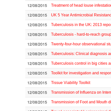
12/08/2015
Treatment of head louse infestatio
12/08/2015
UK 5 Year Antimicrobial Resistan
12/08/2015
Tuberculosis in the UK: 2013 repo
12/08/2015
Tuberculosis - hard-to-reach grou
12/08/2015
Twenty-four-hour observational st
12/08/2015
Tuberculosis: Clinical diagnosis 
12/08/2015
Tuberculosis control in big citie
12/08/2015
Toolkit for investigation and re
12/08/2015
Tissue Viability Toolkit
12/08/2015
Transmission of Influenza on Inter
12/08/2015
Transmission of Foot and Mouth di