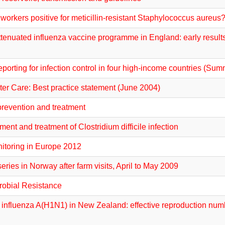
workers positive for meticillin-resistant Staphylococcus aureus
tenuated influenza vaccine programme in England: early results 
orting for infection control in four high-income countries (Sum
ter Care: Best practice statement (June 2004)
 prevention and treatment
t and treatment of Clostridium difficile infection
nitoring in Europe 2012
eries in Norway after farm visits, April to May 2009
crobial Resistance
 influenza A(H1N1) in New Zealand: effective reproduction numb