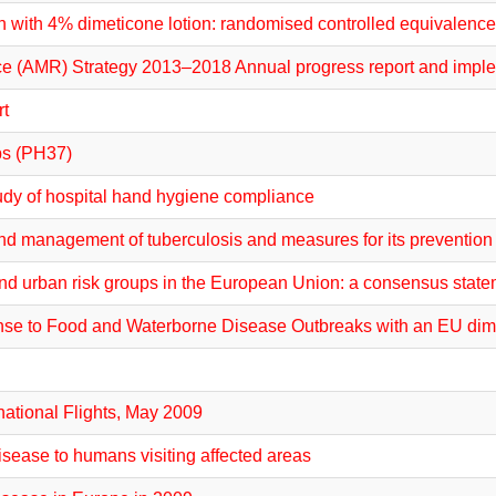
n with 4% dimeticone lotion: randomised controlled equivalence 
ce (AMR) Strategy 2013–2018 Annual progress report and imple
rt
ps (PH37)
udy of hospital hand hygiene compliance
and management of tuberculosis and measures for its prevention
s and urban risk groups in the European Union: a consensus stat
sponse to Food and Waterborne Disease Outbreaks with an EU d
national Flights, May 2009
sease to humans visiting affected areas