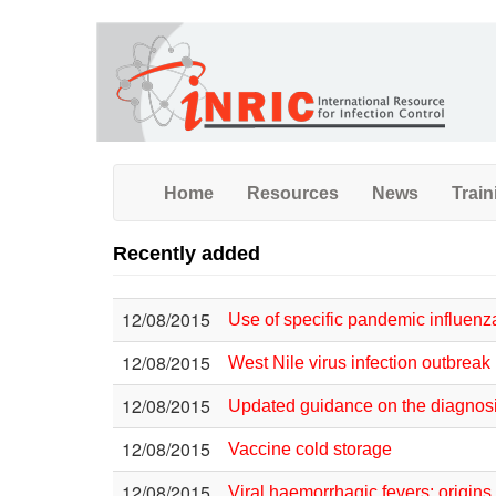
Skip
to
main
content
Home
Resources
News
Train
Recently added
12/08/2015
Use of specific pandemic influen
12/08/2015
West Nile virus infection outbre
12/08/2015
Updated guidance on the diagnosis 
12/08/2015
Vaccine cold storage
12/08/2015
Viral haemorrhagic fevers: origins