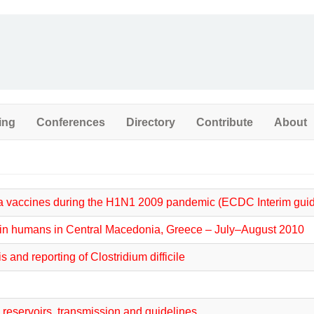
ing
Conferences
Directory
Contribute
About
za vaccines during the H1N1 2009 pandemic (ECDC Interim gui
ak in humans in Central Macedonia, Greece – July–August 2010
and reporting of Clostridium difficile
, reservoirs, transmission and guidelines