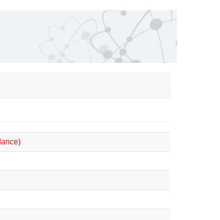
dance)