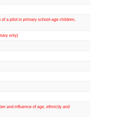
?
of a pilot in primary school-age children,
mary only)
er and influence of age, ethnicity and